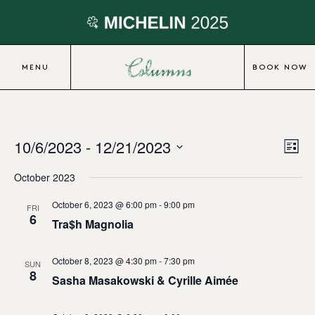
MENU
BOOK NOW
10/6/2023
 - 
12/21/2023
Eve
Vie
List
Vie
Select
Nav
October 2023
date.
Nav
October 6, 2023 @ 6:00 pm
-
9:00 pm
FRI
6
Tra$h Magnolia
October 8, 2023 @ 4:30 pm
-
7:30 pm
SUN
8
Sasha Masakowski & Cyrille Aimée