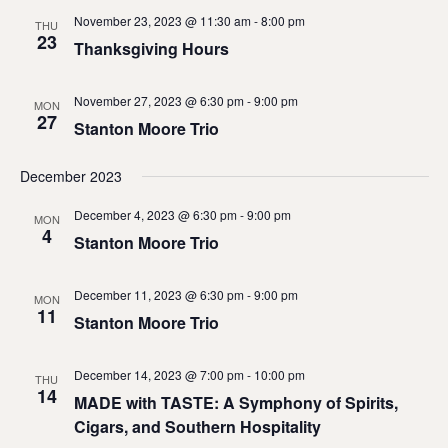
November 23, 2023 @ 11:30 am
-
8:00 pm
THU
23
Thanksgiving Hours
November 27, 2023 @ 6:30 pm
-
9:00 pm
MON
27
Stanton Moore Trio
December 2023
December 4, 2023 @ 6:30 pm
-
9:00 pm
MON
4
Stanton Moore Trio
December 11, 2023 @ 6:30 pm
-
9:00 pm
MON
11
Stanton Moore Trio
December 14, 2023 @ 7:00 pm
-
10:00 pm
THU
14
MADE with TASTE: A Symphony of Spirits,
Cigars, and Southern Hospitality