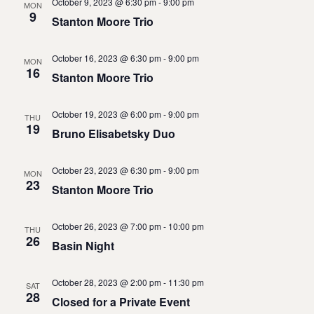
October 9, 2023 @ 6:30 pm
-
9:00 pm
MON
9
Stanton Moore Trio
October 16, 2023 @ 6:30 pm
-
9:00 pm
MON
16
Stanton Moore Trio
October 19, 2023 @ 6:00 pm
-
9:00 pm
THU
19
Bruno Elisabetsky Duo
October 23, 2023 @ 6:30 pm
-
9:00 pm
MON
23
Stanton Moore Trio
October 26, 2023 @ 7:00 pm
-
10:00 pm
THU
26
Basin Night
October 28, 2023 @ 2:00 pm
-
11:30 pm
SAT
28
Closed for a Private Event