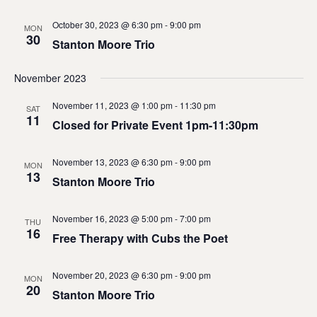
October 30, 2023 @ 6:30 pm
-
9:00 pm
MON
30
Stanton Moore Trio
November 2023
November 11, 2023 @ 1:00 pm
-
11:30 pm
SAT
11
Closed for Private Event 1pm-11:30pm
November 13, 2023 @ 6:30 pm
-
9:00 pm
MON
13
Stanton Moore Trio
November 16, 2023 @ 5:00 pm
-
7:00 pm
THU
16
Free Therapy with Cubs the Poet
November 20, 2023 @ 6:30 pm
-
9:00 pm
MON
20
Stanton Moore Trio