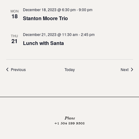
December 18, 2023 @ 6:30 pm
-
9:00 pm
MON
18
Stanton Moore Trio
December 21, 2023 @ 11:30 am
-
2:45 pm
THU
21
Lunch with Santa
Events
Event
Previous
Today
Next
Phone
+1 504 899 9308