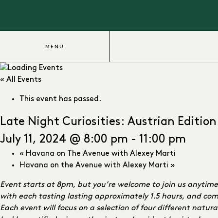
MENU
« All Events
This event has passed.
Late Night Curiosities: Austrian Edition
July 11, 2024 @ 8:00 pm
-
11:00 pm
«
Havana on The Avenue with Alexey Marti
Havana on the Avenue with Alexey Marti
»
Event starts at 8pm, but you’re welcome to join us anytim
with each tasting lasting approximately 1.5 hours, and comi
Each event will focus on a selection of four different natu