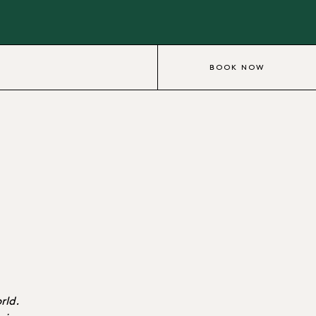
BOOK NOW
rld.