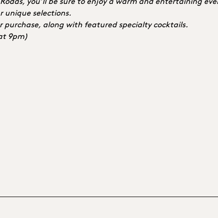
e Rodas, you’ll be sure to enjoy a warm and entertaining ev
r unique selections.
r purchase, along with featured specialty cocktails.
 at 9pm)