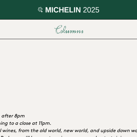
e after 8pm
ng to a close at 11pm.
ral wines, from the old world, new world, and upside down wo