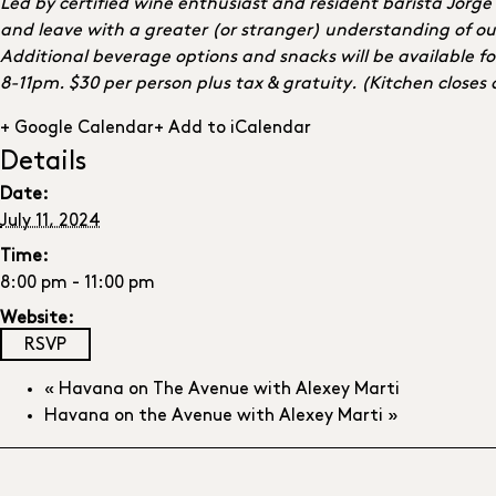
Led by certified wine enthusiast and resident barista Jorg
and leave with a greater (or stranger) understanding of ou
Additional beverage options and snacks will be available fo
8-11pm. $30 per person plus tax & gratuity. (Kitchen closes
+ Google Calendar
+ Add to iCalendar
Details
Date:
July 11, 2024
Time:
8:00 pm - 11:00 pm
Website:
RSVP
«
Havana on The Avenue with Alexey Marti
Havana on the Avenue with Alexey Marti
»