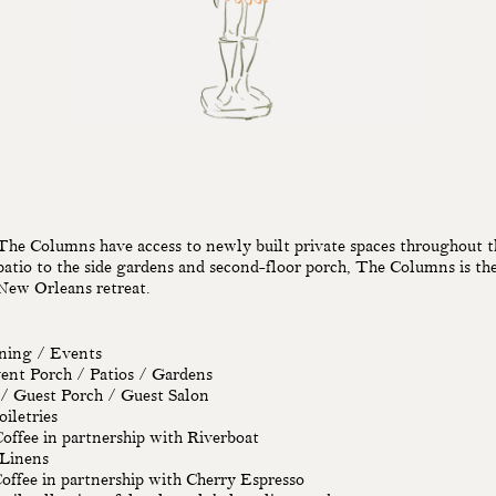
The Columns have access to newly built private spaces throughout t
atio to the side gardens and second-floor porch, The Columns is the
New Orleans retreat.
ining / Events
ent Porch / Patios / Gardens
 / Guest Porch / Guest Salon
iletries
ffee in partnership with Riverboat
 Linens
offee in partnership with Cherry Espresso