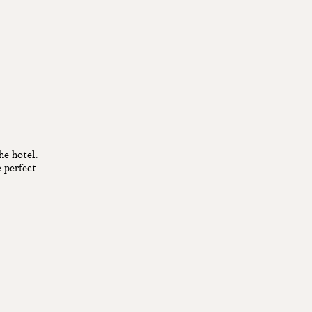
he hotel.
 perfect