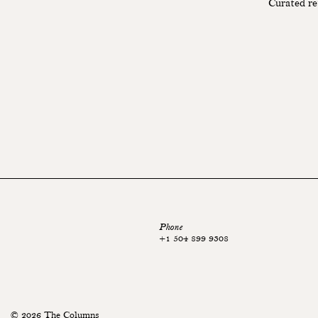
Curated re
Phone
+1 504 899 9308
© 2026 The Columns