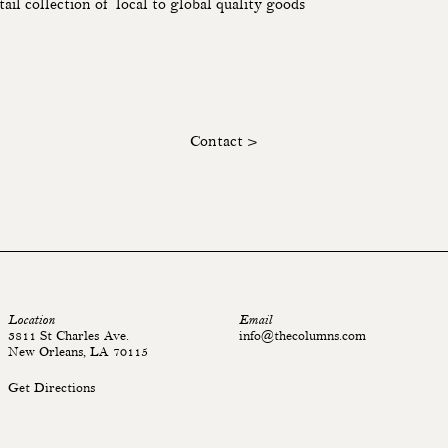
tail collection of local to global quality goods
Contact >
Location
Email
3811 St Charles Ave.
info@thecolumns.com
New Orleans, LA 70115
Get Directions