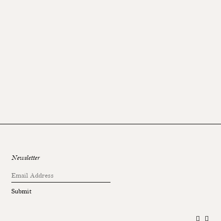
Newsletter
Submit