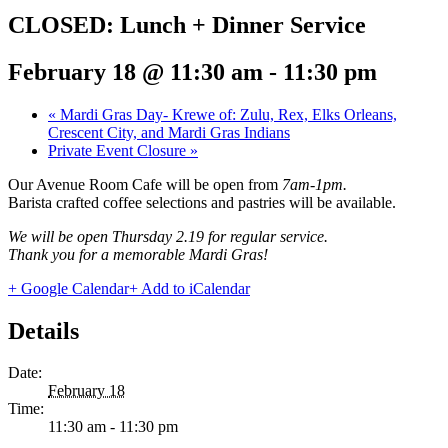
CLOSED: Lunch + Dinner Service
February 18 @ 11:30 am
-
11:30 pm
«
Mardi Gras Day- Krewe of: Zulu, Rex, Elks Orleans,
Crescent City, and Mardi Gras Indians
Private Event Closure
»
Our Avenue Room Cafe will be open from
7am-1pm.
Barista crafted coffee selections and pastries will be available.
We will be open Thursday 2.19 for regular service.
Thank you for a memorable Mardi Gras!
+ Google Calendar
+ Add to iCalendar
Details
Date:
February 18
Time:
11:30 am - 11:30 pm