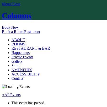
Menu
Close
Columns
Book Now
Book a Room
Restaurant
ABOUT
ROOMS
RESTAURANT & BAR
Happenings
Private Events
Gallery
Store
AMENITIES
ACCESSIBILITY
Contact
« All Events
This event has passed.