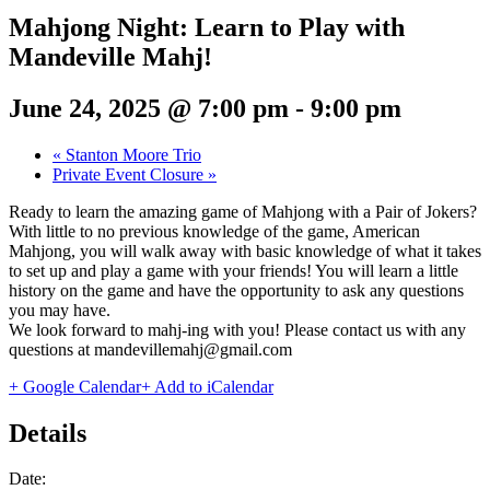
Mahjong Night: Learn to Play with
Mandeville Mahj!
June 24, 2025 @ 7:00 pm
-
9:00 pm
«
Stanton Moore Trio
Private Event Closure
»
Ready to learn the amazing game of Mahjong with a Pair of Jokers?
With little to no previous knowledge of the game, American
Mahjong, you will walk away with basic knowledge of what it takes
to set up and play a game with your friends! You will learn a little
history on the game and have the opportunity to ask any questions
you may have.
We look forward to mahj-ing with you! Please contact us with any
questions at mandevillemahj@gmail.com
+ Google Calendar
+ Add to iCalendar
Details
Date: