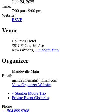
June 24, 2025
Time:
7:00 pm - 9:00 pm
Website:
RSVP
Venue
Columns Hotel
3811 St Charles Ave
New Orleans
,
+ Google Map
Organizer
Mandeville Mahj
Email:
mandevillemahj@gmail.com
View Organizer Website
«
Stanton Moore Trio
Private Event Closure
»
Phone
+1 504 899 9308