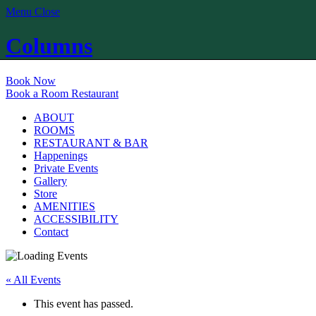
Menu
Close
Columns
Book Now
Book a Room
Restaurant
ABOUT
ROOMS
RESTAURANT & BAR
Happenings
Private Events
Gallery
Store
AMENITIES
ACCESSIBILITY
Contact
« All Events
This event has passed.