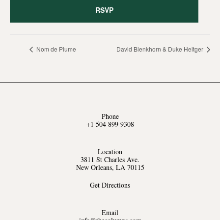
RSVP
Nom de Plume
David Blenkhorn & Duke Heitger
Phone
+1 504 899 9308
Location
3811 St Charles Ave.
New Orleans, LA 70115
Get Directions
Email