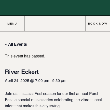
MENU
BOOK NOW
« All Events
This event has passed.
River Eckert
April 24, 2025 @ 7:00 pm
-
9:30 pm
Join us this Jazz Fest season for our first annual Porch
Fest, a special music series celebrating the vibrant local
talent that makes this city swing.