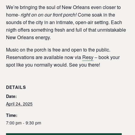
We’re bringing the soul of New Orleans even closer to
home-
right on on our front porch!
Come soak in the
sounds of the city in an intimate, open-air setting. Each
nigth offers something fresh and full of that unmistakable
New Orleans energy.
Music on the porch is free and open to the public.
Reservations are available now via
Resy
– book your
spot like you normally would. See you there!
DETAILS
Date:
April 24, 2025
Time:
7:00 pm - 9:30 pm