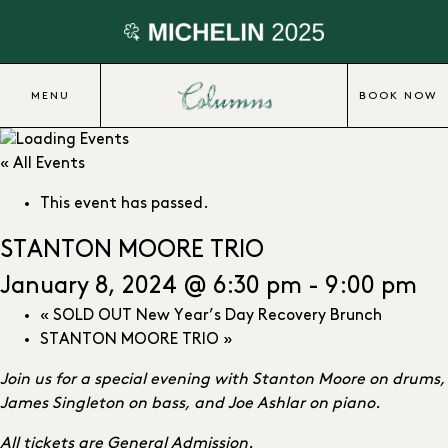
MENU
BOOK NOW
« All Events
This event has passed.
STANTON MOORE TRIO
January 8, 2024 @ 6:30 pm
-
9:00 pm
«
SOLD OUT New Year’s Day Recovery Brunch
STANTON MOORE TRIO
»
Join us for a special evening with Stanton Moore on drums,
James Singleton on bass, and Joe Ashlar on piano.
All tickets are General Admission.