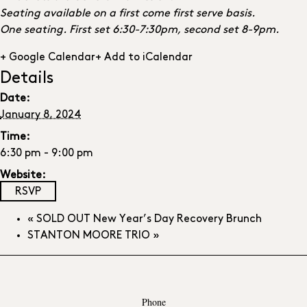
Seating available on a first come first serve basis.
One seating. First set 6:30-7:30pm, second set 8-9pm.
+ Google Calendar
+ Add to iCalendar
Details
Date:
January 8, 2024
Time:
6:30 pm - 9:00 pm
Website:
RSVP
«
SOLD OUT New Year’s Day Recovery Brunch
STANTON MOORE TRIO
»
Phone