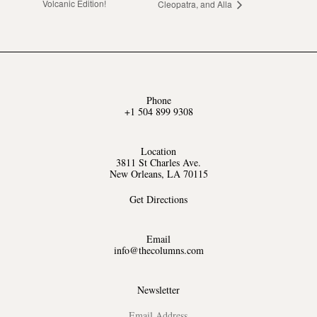
Volcanic Edition!
Cleopatra, and Alla
Phone
+1 504 899 9308
Location
3811 St Charles Ave.
New Orleans, LA 70115
Get Directions
Email
info@thecolumns.com
Newsletter