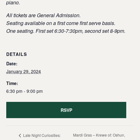
piano.
All tickets are General Admission.
Seating available on a first come first serve basis.
One seating. First set 6:30-7:30pm, second set 8-9pm.
DETAILS
Date:
January 29, 2024
Time:
6:30 pm - 9:00 pm
RSVP
Mardi Gras – Krewe of: Oshun,
Late Night Curiosities: