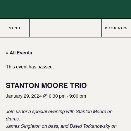
MENU
BOOK NOW
« All Events
This event has passed.
STANTON MOORE TRIO
January 29, 2024 @ 6:30 pm
-
9:00 pm
Join us for a special evening with Stanton Moore on
drums,
James Singleton on bass, and David Torkanowsky on