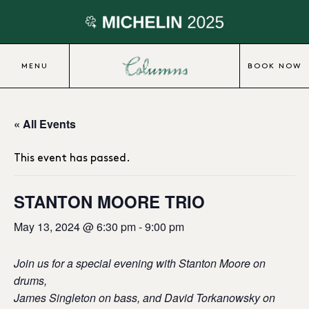
MENU
BOOK NOW
« All Events
This event has passed.
STANTON MOORE TRIO
May 13, 2024 @ 6:30 pm
-
9:00 pm
Join us for a special evening with Stanton Moore on
drums,
James Singleton on bass, and David Torkanowsky on