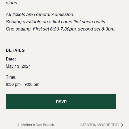
piano.
All tickets are General Admission.
Seating available on a first come first serve basis.
One seating. First set 6:30-7:30pm, second set 8-9pm.
DETAILS
Date:
May 13, 2024
Time:
6:30 pm - 9:00 pm
RSVP
Mother’s Day Brunch
STANTON MOORE TRIO