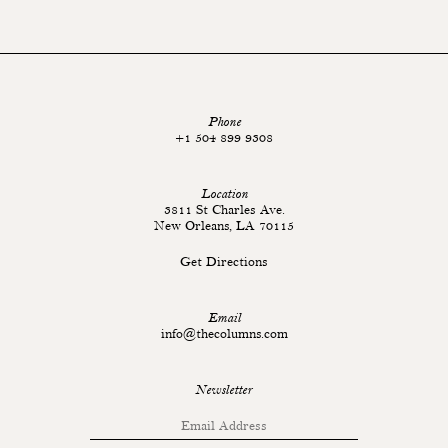
Phone
+1 504 899 9308
Location
3811 St Charles Ave.
New Orleans, LA 70115
Get Directions
Email
info@thecolumns.com
Newsletter