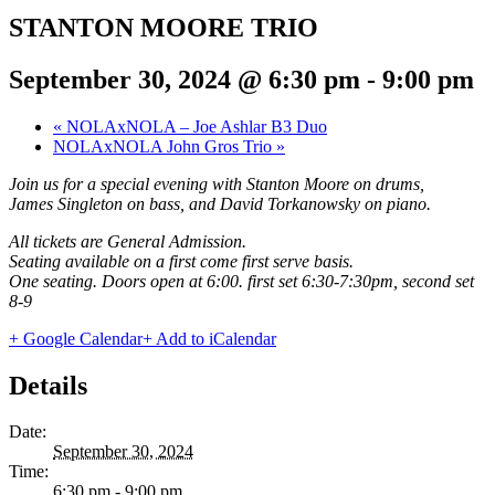
STANTON MOORE TRIO
September 30, 2024 @ 6:30 pm
-
9:00 pm
«
NOLAxNOLA – Joe Ashlar B3 Duo
NOLAxNOLA John Gros Trio
»
Join us for a special evening with Stanton Moore on drums,
James Singleton on bass, and David Torkanowsky on piano.
All tickets are General Admission.
Seating available on a first come first serve basis.
One seating. Doors open at 6:00. first set 6:30-7:30pm, second set
8-9
+ Google Calendar
+ Add to iCalendar
Details
Date:
September 30, 2024
Time:
6:30 pm - 9:00 pm