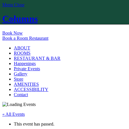
Menu
Close
Columns
Book Now
Book a Room
Restaurant
ABOUT
ROOMS
RESTAURANT & BAR
Happenings
Private Events
Gallery
Store
AMENITIES
ACCESSIBILITY
Contact
« All Events
This event has passed.