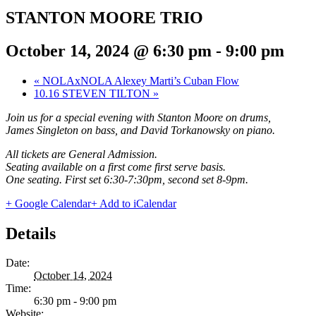
STANTON MOORE TRIO
October 14, 2024 @ 6:30 pm
-
9:00 pm
«
NOLAxNOLA Alexey Marti’s Cuban Flow
10.16 STEVEN TILTON
»
Join us for a special evening with Stanton Moore on drums,
James Singleton on bass, and David Torkanowsky on piano.
All tickets are General Admission.
Seating available on a first come first serve basis.
One seating. First set 6:30-7:30pm, second set 8-9pm.
+ Google Calendar
+ Add to iCalendar
Details
Date:
October 14, 2024
Time:
6:30 pm - 9:00 pm
Website: