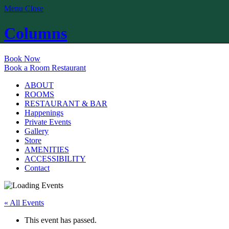
Menu
Close
Columns
Book Now
Book a Room
Restaurant
ABOUT
ROOMS
RESTAURANT & BAR
Happenings
Private Events
Gallery
Store
AMENITIES
ACCESSIBILITY
Contact
« All Events
This event has passed.