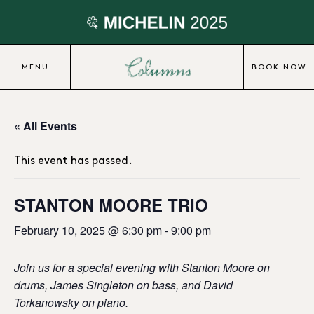
MENU
BOOK NOW
« All Events
This event has passed.
STANTON MOORE TRIO
February 10, 2025 @ 6:30 pm
-
9:00 pm
Join us for a special evening with Stanton Moore on
drums, James Singleton on bass, and David
Torkanowsky on piano.