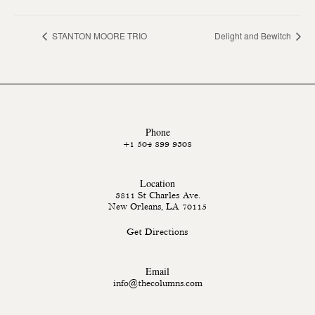
STANTON MOORE TRIO
Delight and Bewitch
Phone
+1 504 899 9308
Location
3811 St Charles Ave.
New Orleans, LA 70115
Get Directions
Email
info@thecolumns.com