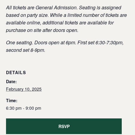
All tickets are General Admission. Seating is assigned
based on party size. While a limited number of tickets are
available online, additional tickets are available for
purchase on site after doors open.
One seating. Doors open at 6pm. First set 6:30-7:30pm,
second set 8-9pm.
DETAILS
Date:
February 10, 2025
Time:
6:30 pm - 9:00 pm
RSVP