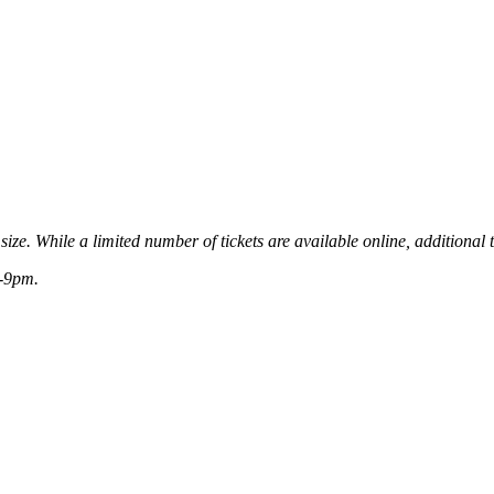
ize. While a limited number of tickets are available online, additional t
8-9pm.