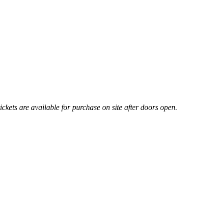
ickets are available for purchase on site after doors open.