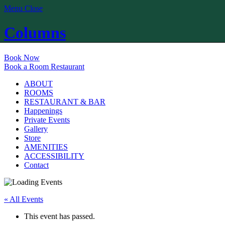
Menu
Close
Columns
Book Now
Book a Room
Restaurant
ABOUT
ROOMS
RESTAURANT & BAR
Happenings
Private Events
Gallery
Store
AMENITIES
ACCESSIBILITY
Contact
« All Events
This event has passed.