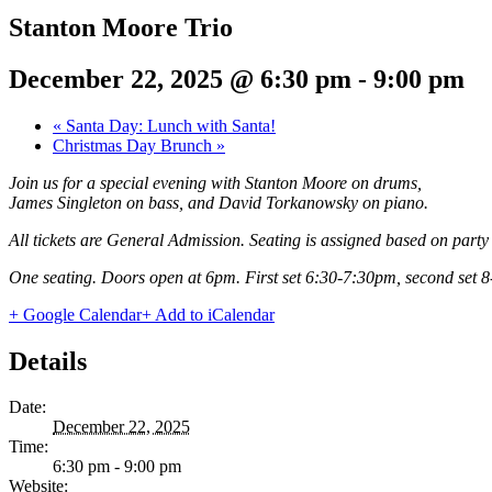
Stanton Moore Trio
December 22, 2025 @ 6:30 pm
-
9:00 pm
«
Santa Day: Lunch with Santa!
Christmas Day Brunch
»
Join us for a special evening with Stanton Moore on drums,
James Singleton on bass, and David Torkanowsky on piano.
All tickets are General Admission. Seating is assigned based on party s
One seating. Doors open at 6pm. First set 6:30-7:30pm, second set 
+ Google Calendar
+ Add to iCalendar
Details
Date:
December 22, 2025
Time:
6:30 pm - 9:00 pm
Website: