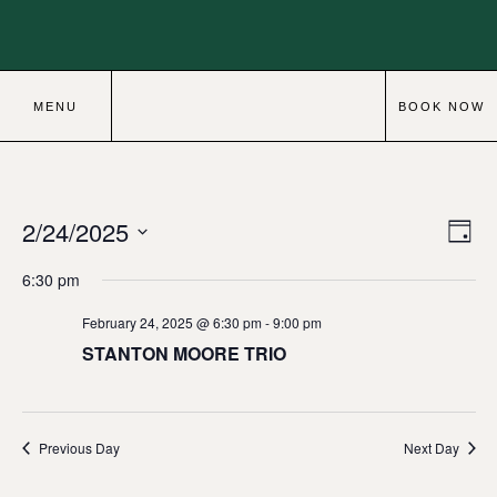
MENU
BOOK NOW
2/24/2025
Eve
Vie
Day
Vie
Select
Navi
6:30 pm
date.
Nav
February 24, 2025 @ 6:30 pm
-
9:00 pm
STANTON MOORE TRIO
Previous Day
Next Day