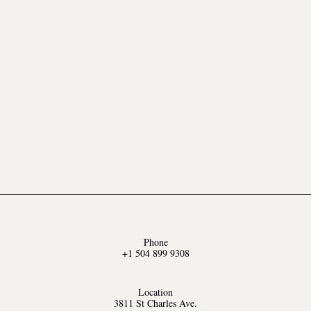
Phone
+1 504 899 9308
Location
3811 St Charles Ave.