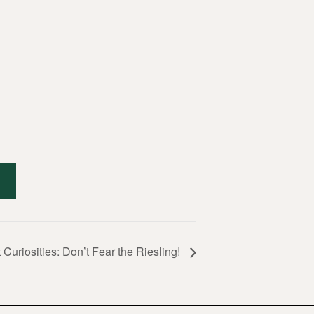
 Curiosities: Don’t Fear the Riesling!