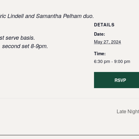
 Eric Lindell and Samantha Pelham duo.
DETAILS
Date:
st serve basis.
May 27, 2024
, second set 8-9pm.
Time:
6:30 pm - 9:00 pm
RSVP
Late Night