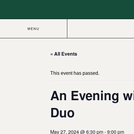
MENU
« All Events
This event has passed.
An Evening wi
Duo
May 27, 2024 @ 6:30 pm
-
9:00 pm