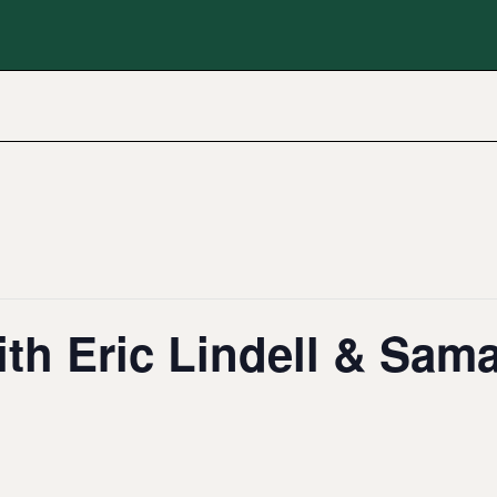
th Eric Lindell & Sam