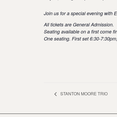
Join us for a special evening with
All tickets are General Admission.
Seating available on a first come fir
One seating. First set 6:30-7:30pm
STANTON MOORE TRIO