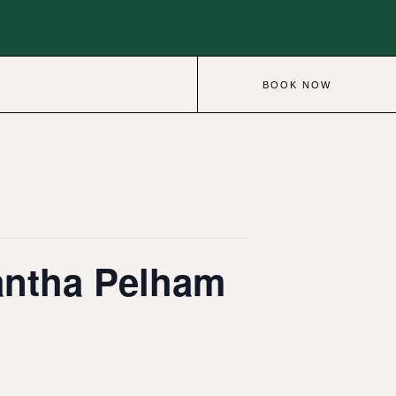
BOOK NOW
antha Pelham