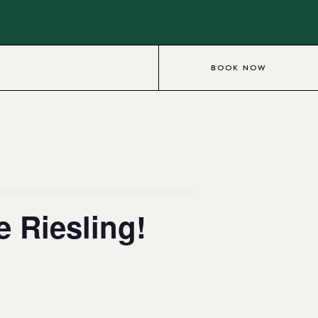
BOOK NOW
e Riesling!