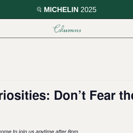
iosities: Don’t Fear th
come to join us anytime after 8pm