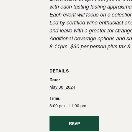
with each tasting lasting approxima
Each event will focus on a selectio
Led by certified wine enthusiast an
and leave with a greater (or strang
Additional beverage options and sna
8-11pm. $30 per person plus tax & 
DETAILS
Date:
May 30, 2024
Time:
8:00 pm - 11:00 pm
RSVP