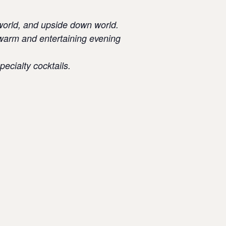
w world, and upside down world.
a warm and entertaining evening
pecialty cocktails.