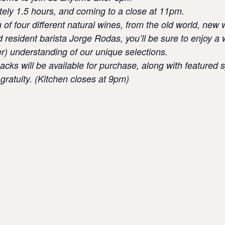
tely 1.5 hours, and coming to a close at 11pm.
n of four different natural wines, from the old world, ne
d resident barista Jorge Rodas, you’ll be sure to enjoy 
er) understanding of our unique selections.
cks will be available for purchase, along with featured s
gratuity. (Kitchen closes at 9pm)