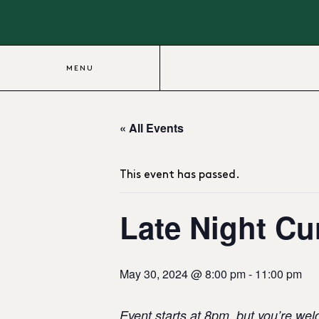
MENU
« All Events
This event has passed.
Late Night Cur
May 30, 2024 @ 8:00 pm
-
11:00 pm
Event starts at 8pm, but you’re wel