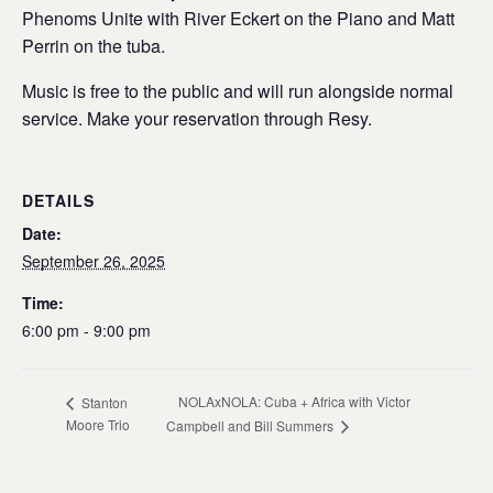
Phenoms Unite with River Eckert on the Piano and Matt
Perrin on the tuba.
Music is free to the public and will run alongside normal
service. Make your reservation through Resy.
DETAILS
Date:
September 26, 2025
Time:
6:00 pm - 9:00 pm
NOLAxNOLA: Cuba + Africa with Victor
Stanton
Moore Trio
Campbell and Bill Summers