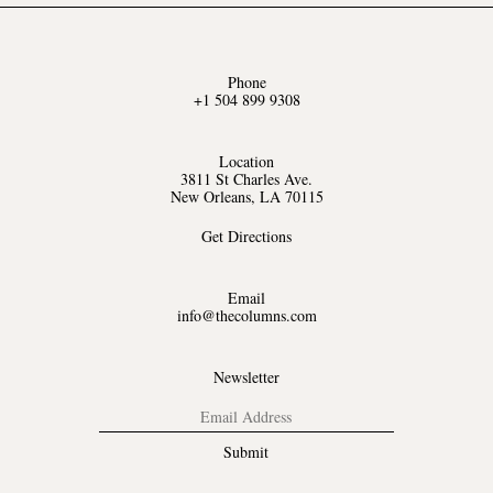
Phone
+1 504 899 9308
Location
3811 St Charles Ave.
New Orleans, LA 70115
Get Directions
Email
info@thecolumns.com
Newsletter
Submit