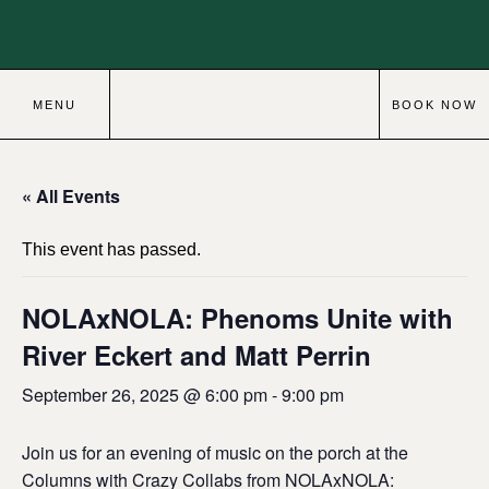
MENU
BOOK NOW
« All Events
This event has passed.
NOLAxNOLA: Phenoms Unite with
River Eckert and Matt Perrin
September 26, 2025 @ 6:00 pm
-
9:00 pm
Join us for an evening of music on the porch at the
Columns with Crazy Collabs from NOLAxNOLA: