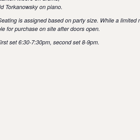
id Torkanowsky on piano.
Seating is assigned based on party size. While a limited 
able for purchase on site after doors open.
irst set 6:30-7:30pm, second set 8-9pm.