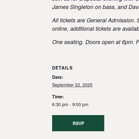
James Singleton on bass, and Dav
All tickets are General Admission. 
online, additional tickets are avail
One seating. Doors open at 6pm. F
DETAILS
Date:
September 22, 2025
Time:
6:30 pm - 9:00 pm
RSVP