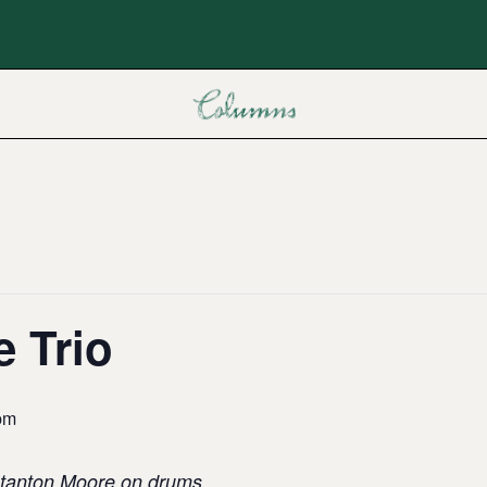
 Trio
pm
 Stanton Moore on drums,