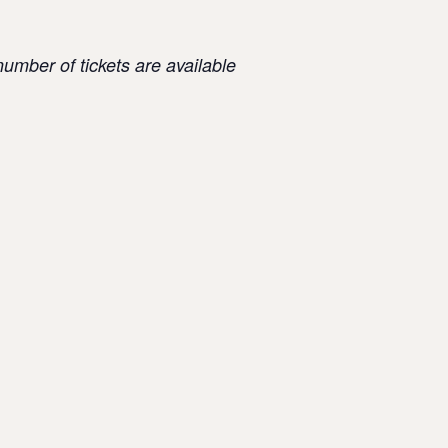
number of tickets are available