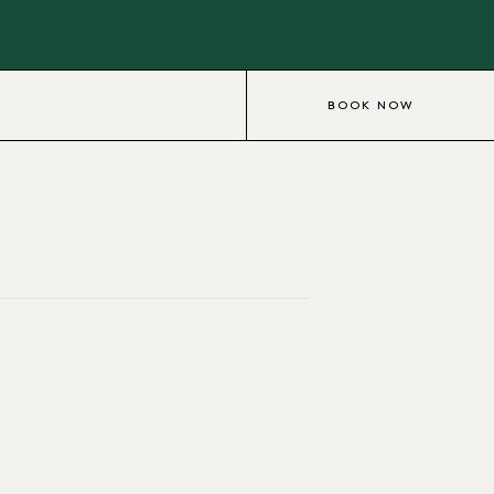
BOOK NOW