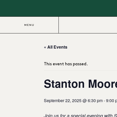
MENU
« All Events
This event has passed.
Stanton Moore
September 22, 2025 @ 6:30 pm
-
9:00 
Join us for a special evening with