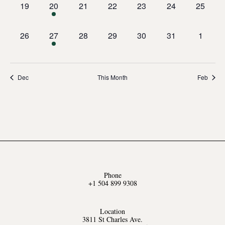
0
1
0
0
0
0
0
19
20
21
22
23
24
25
events,
event,
events,
events,
events,
events,
events,
0
1
0
0
0
0
0
26
27
28
29
30
31
1
events,
event,
events,
events,
events,
events,
events,
Dec
This Month
Feb
Phone
+1 504 899 9308
Location
3811 St Charles Ave.